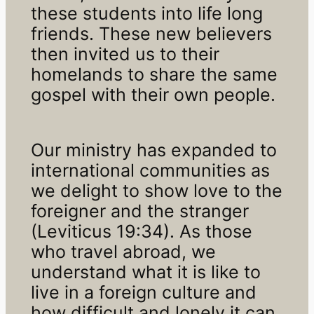
these students into life long
friends. These new believers
then invited us to their
homelands to share the same
gospel with their own people.
Our ministry has expanded to
international communities as
we delight to show love to the
foreigner and the stranger
(Leviticus 19:34). As those
who travel abroad, we
understand what it is like to
live in a foreign culture and
how difficult and lonely it can