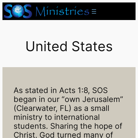
Skip
to
content
United States
As stated in Acts 1:8, SOS
began in our “own Jerusalem”
(Clearwater, FL) as a small
ministry to international
students. Sharing the hope of
Christ, God turned many of