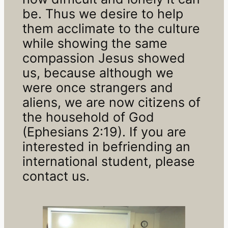
be. Thus we desire to help
them acclimate to the culture
while showing the same
compassion Jesus showed
us, because although we
were once strangers and
aliens, we are now citizens of
the household of God
(Ephesians 2:19). If you are
interested in befriending an
international student, please
contact us.