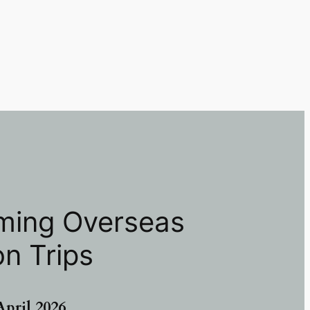
ing Overseas
on Trips
A
pril 2026