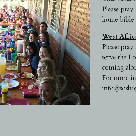
Please pray 
home bible 
West Afri
Please pray 
serve the L
coming alon
For more in
info@sosho