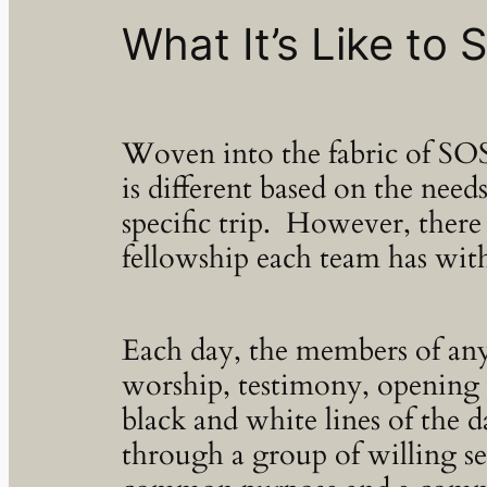
What It’s Like to
Woven into the fabric of SOS
is different based on the nee
specific trip. However, there 
fellowship each team has wit
Each day, the members of an
worship, testimony, opening a
black and white lines of the 
through a group of willing se