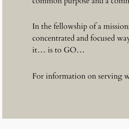
common purpose and a commo
In the fellowship of a mission
concentrated and focused way
it… is to GO…
For information on serving wi