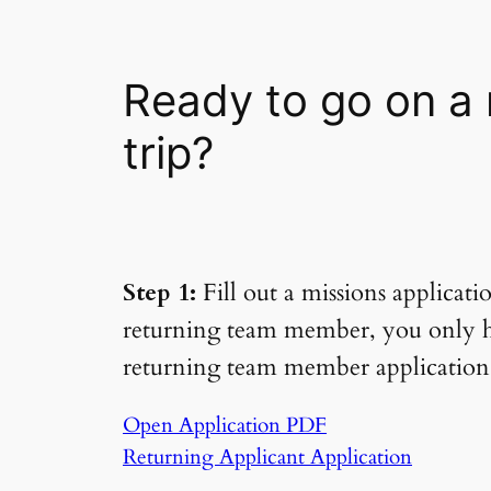
Ready to go on a 
trip?
Step 1:
Fill out a missions applicati
returning team member, you only hav
returning team member application
Open Application PDF
Returning Applicant Application