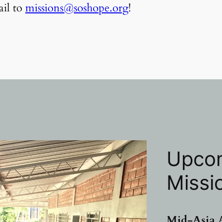
il to
missions@soshope.org
!
Upcom
Missi
Mid
-Asia