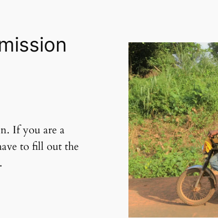
mission
on. If you are a
e to fill out the
.