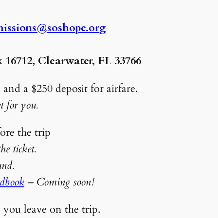
issions@soshope.org
 16712, Clearwater, FL 33766
 and a $250 deposit for airfare.
t for you.
e 4 weeks before the trip
e ticket.
l refund.
ndbook
– Coming soon!
e you leave on the trip.