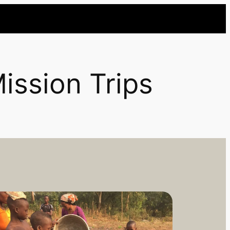
ission Trips