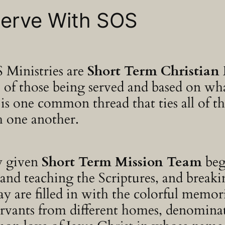
 Serve With SOS
 Ministries are
Short Term Christian 
ds of those being served and based on w
is one common thread that ties all of th
h one another.
y given
Short Term Mission Team
beg
nd teaching the Scriptures, and breaking
day are filled in with the colorful memo
rvants from different homes, denominat