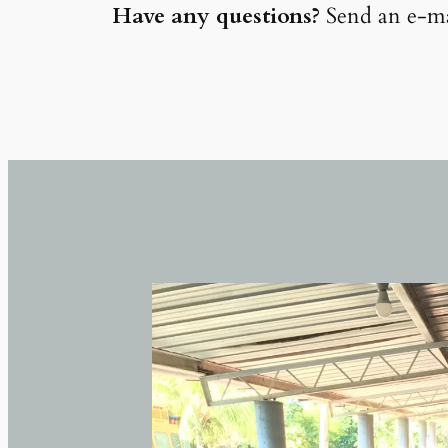
Have any questions?
Send an e-ma