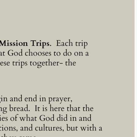
Mission Trips
. Each trip
hat God chooses to do on a
ese trips together- the
in and end in prayer,
 bread. It is here that the
ries of what God did in and
ions, and cultures, but with a