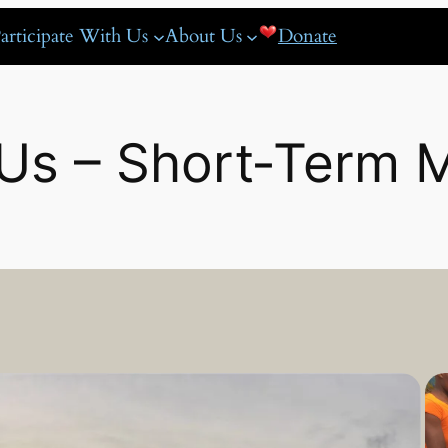
articipate With Us
About Us
Donate
Us – Short‑Term M