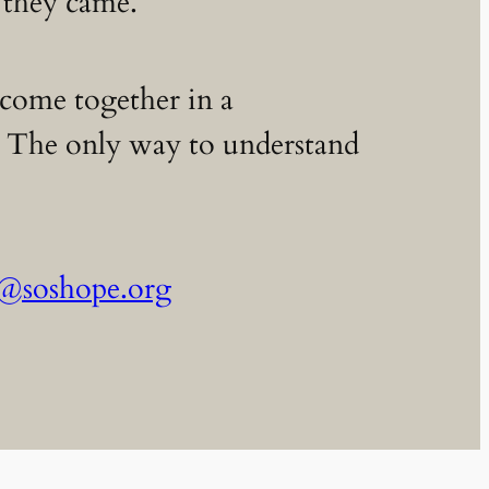
 they came.
p come together in a
s. The only way to understand
s@soshope.org