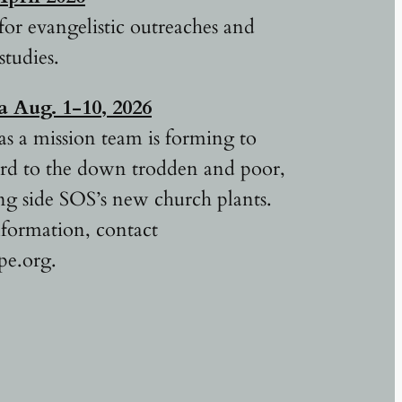
for evangelistic outreaches and
studies.
ca
Aug. 1-10, 2026
as a mission team is forming to
ord to the down trodden and poor,
g side SOS’s new church plants.
formation, contact
pe.org.