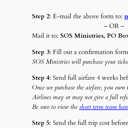
Step 2
: E-mail the above form to:
m
– OR –
Mail it to:
SOS Ministries, PO Box
Step 3
: Fill out a confirmation form
SOS Ministries will purchase your ticke
Step 4
: Send full airfar
Once we purchase the airfare, you own th
Airlines may or may not give a ful
Be sure to view the
short term team ha
Step 5
: Send the full trip cost befor