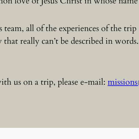
n love of Jesus Christ in whose name
s team, all of the experiences of the tri
 that really can’t be described in word
th us on a trip, please e-mail:
mission